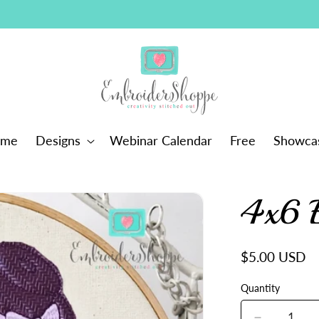
ome
Designs
Webinar Calendar
Free
Showca
4x6 
Regular
$5.00 USD
price
Quantity
Quantity