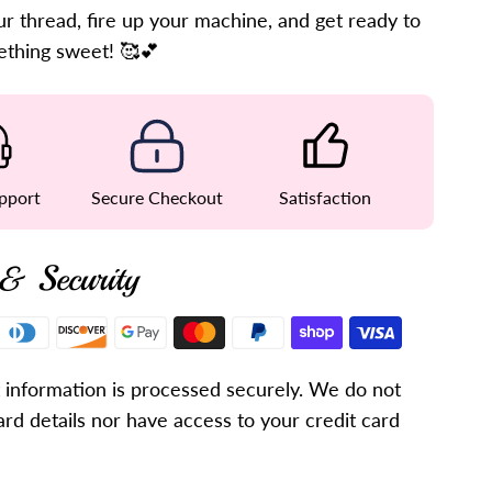
r thread, fire up your machine, and get ready to
ething sweet! 🥰💕
pport
Secure Checkout
Satisfaction
& Security
information is processed securely. We do not
ard details nor have access to your credit card