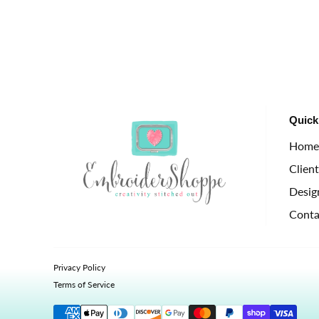
Quick
Hom
Clien
Desig
Conta
Privacy Policy
Terms of Service