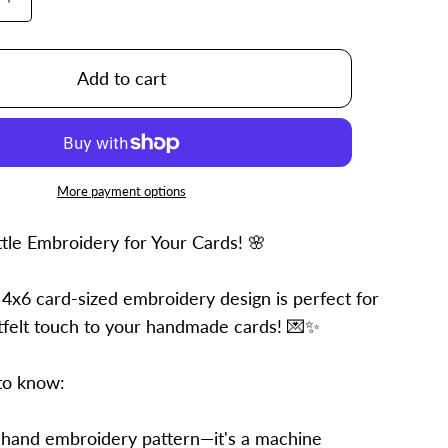
Increase
quantity
for
4x6
Add to cart
Emma
More payment options
ttle Embroidery for Your Cards! 🌸
 4x6 card-sized embroidery design is perfect for
tfelt touch to your handmade cards! 💌✨
to know:
 hand embroidery pattern—it's a machine