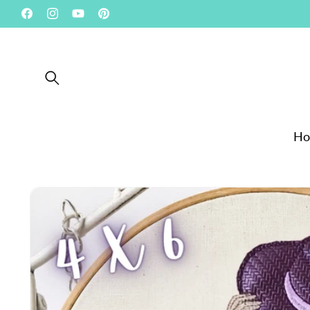
Skip to
Facebook
Instagram
YouTube
Pinterest
content
H
Skip to product
information