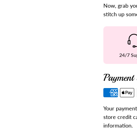
Now, grab you
stitch up som
24/7 Su
Payment 
Payment
methods
Your payment 
store credit c
information.