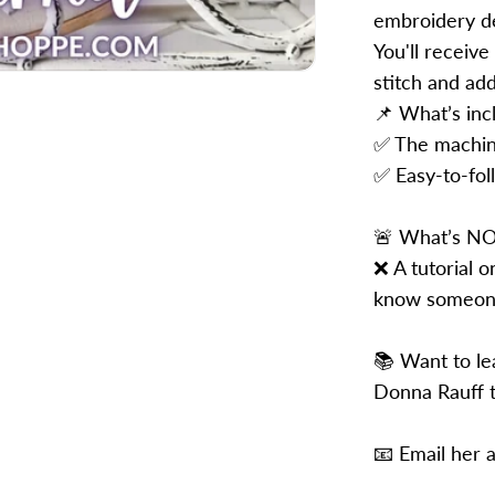
embroidery de
You'll receive
stitch and ad
📌 What’s inc
✅ The machin
✅ Easy-to-foll
🚨 What’s NO
❌ A tutorial 
know someone
📚 Want to le
Donna Rauff t
📧 Email her