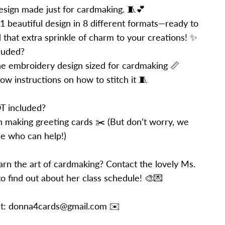
sign made just for cardmaking. 🧵💕
 1 beautiful design in 8 different formats—ready to
d that extra sprinkle of charm to your creations! ✨
luded?
e embroidery design sized for cardmaking 📏
ow instructions on how to stitch it 🧵
T included?
on making greeting cards ✂️ (But don’t worry, we
 who can help!)
arn the art of cardmaking? Contact the lovely Ms.
o find out about her class schedule! 🎨💌
 at: donna4cards@gmail.com ✉️