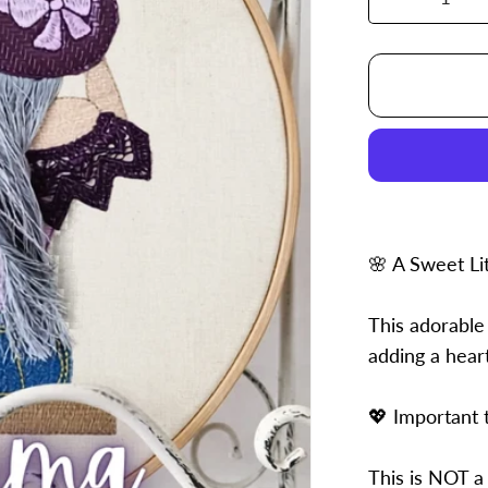
Decrease
quantity
for
4x6
Emma
🌸 A Sweet Li
This adorable
adding a hear
💖 Important 
This is NOT a