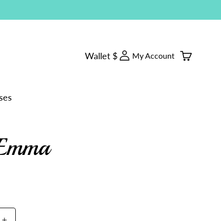
Log
Wallet $
Cart
My Account
in
ses
Emma