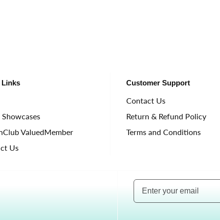
 Links
Customer Support
e
Contact Us
t Showcases
Return & Refund Policy
nClub ValuedMember
Terms and Conditions
ct Us