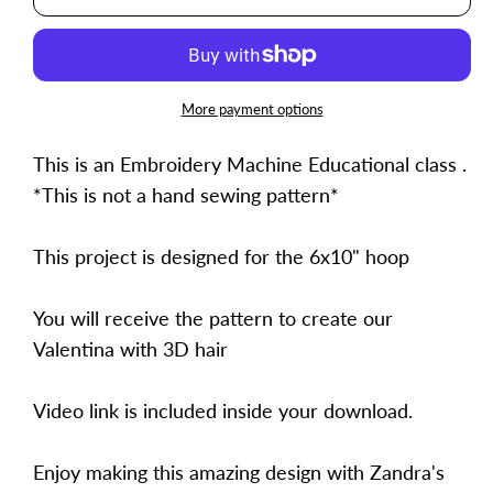
Valentina
Valentina
More payment options
This is an Embroidery Machine Educational class .
*This is not a hand sewing pattern*
This project is designed for the 6x10" hoop
You will receive the pattern to create our
Valentina with 3D hair
Video link is included inside your download.
Enjoy making this amazing design with Zandra's