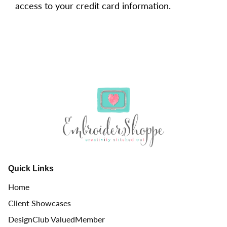
access to your credit card information.
Quick Links
Home
Client Showcases
DesignClub ValuedMember