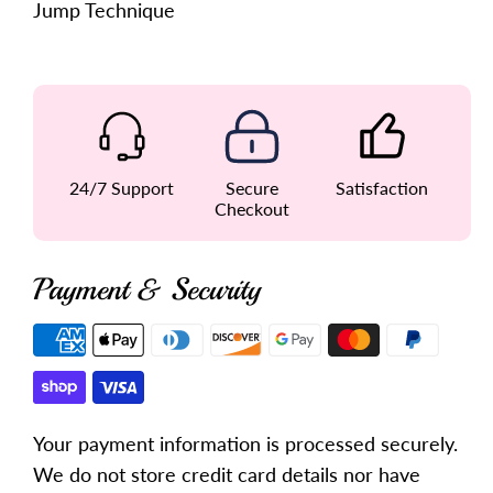
Jump Technique
24/7 Support
Secure
Satisfaction
Checkout
Payment & Security
Payment
methods
Your payment information is processed securely.
We do not store credit card details nor have