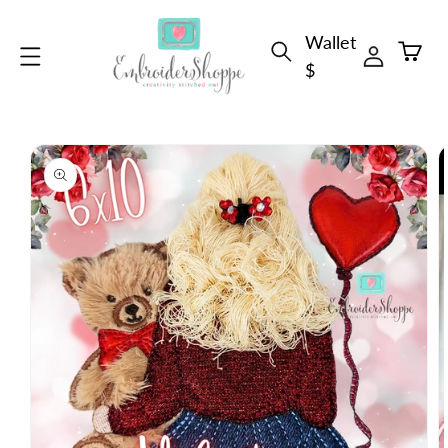
Skip to
Wallet
content
Cart
$
Skip to
product
information