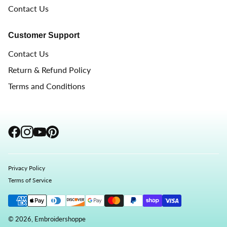
Contact Us
Customer Support
Contact Us
Return & Refund Policy
Terms and Conditions
Privacy Policy
Terms of Service
© 2026, Embroidershoppe